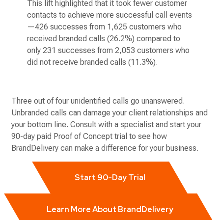
This lift highlighted that it took fewer customer
contacts to achieve more successful call events
—426 successes from 1,625 customers who
received branded calls (26.2%) compared to
only 231 successes from 2,053 customers who
did not receive branded calls (11.3%).
Three out of four unidentified calls go unanswered.
Unbranded calls can damage your client relationships and
your bottom line. Consult with a specialist and start your
90-day paid Proof of Concept trial to see how
BrandDelivery can make a difference for your business.
Start 90-Day Trial
Learn More About BrandDelivery