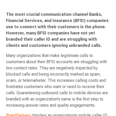
The most crucial communication channel Banks,
Financial Services, and Insurance (BFSI) companies
use to connect with their customers is the phone.
However, many BFSI companies have not yet
branded their caller ID and are struggling with
clients and customers ignoring unbranded calls.
Many organizations that make legitimate calls to
customers about their BFSI accounts are struggling with
low contact rates. They are negatively impacted by
blocked calls and being incorrectly marked as spam,
scam, or telemarketer. This increases calling costs and
frustrates customers who want or need to receive their
calls. Guaranteeing outbound calls to mobile devices are
branded with an organization’s name is the first step to
increasing answer rates and quality engagements.
BrandDelivery
displays an organization’s mobile caller ID