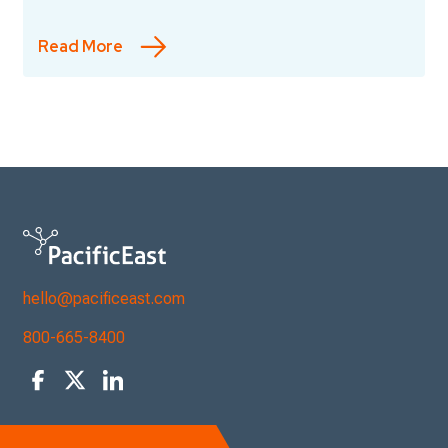
Read More
hello@pacificeast.com
800-665-8400