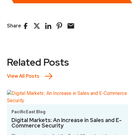
Share
Related Posts
View All Posts
PacificEast Blog
Digital Markets: An Increase in Sales and E-
Commerce Security