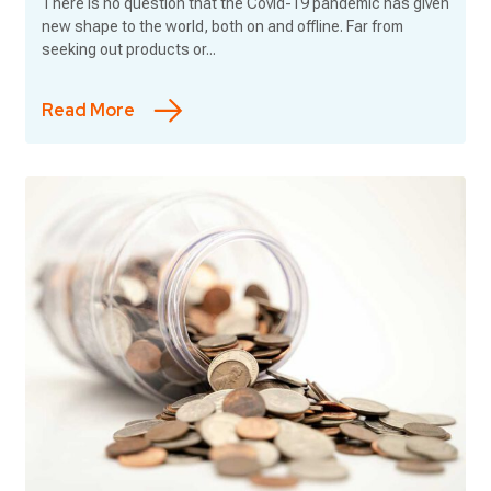
There is no question that the Covid-19 pandemic has given
new shape to the world, both on and offline. Far from
seeking out products or...
Read More