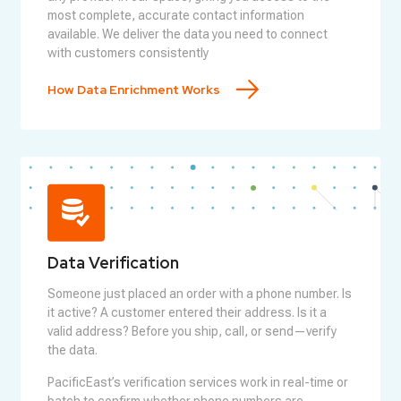
most complete, accurate contact information
available. We deliver the data you need to connect
with customers consistently
How Data Enrichment Works
Data Verification
Someone just placed an order with a phone number. Is
it active? A customer entered their address. Is it a
valid address? Before you ship, call, or send—verify
the data.
PacificEast’s verification services work in real-time or