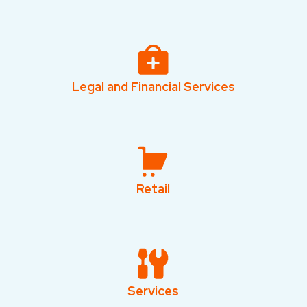
Legal and Financial Services
Retail
Services