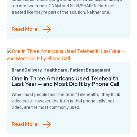
run into two terms: CNAM and STIR/SHAKEN. Both get
treated like they’re part of the solution. Neither one…
Read More
BrandDelivery, Healthcare, Patient Engagment
One in Three Americans Used Telehealth
Last Year — and Most Did It by Phone Call
When most people hear the term “Telehealth,” they think
video calls. However, the truth is that phone calls, not
video, are the most commonly used…
Read More