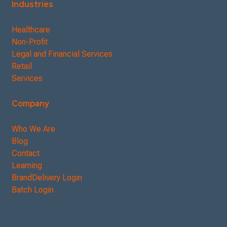
Industries
Healthcare
Non-Profit
Legal and Financial Services
Retail
Services
Company
Who We Are
Blog
Contact
Learning
BrandDelivery Login
Batch Login