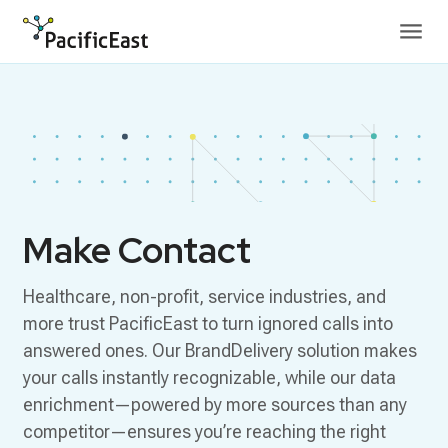
Skip to content
Make Contact
Healthcare, non-profit, service industries, and
more trust PacificEast to turn ignored calls into
answered ones. Our BrandDelivery solution makes
your calls instantly recognizable, while our data
enrichment—powered by more sources than any
competitor—ensures you’re reaching the right