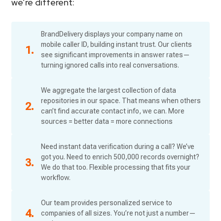
we’re different:
BrandDelivery displays your company name on
mobile caller ID, building instant trust. Our clients
see significant improvements in answer rates—
turning ignored calls into real conversations.
We aggregate the largest collection of data
repositories in our space. That means when others
can’t find accurate contact info, we can. More
sources = better data = more connections
Need instant data verification during a call? We’ve
got you. Need to enrich 500,000 records overnight?
We do that too. Flexible processing that fits your
workflow.
Our team provides personalized service to
companies of all sizes. You’re not just a number—