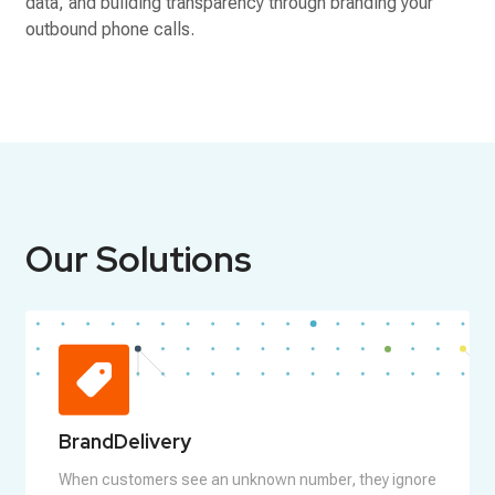
data, and building transparency through branding your
outbound phone calls.
Our Solutions
BrandDelivery
When customers see an unknown number, they ignore