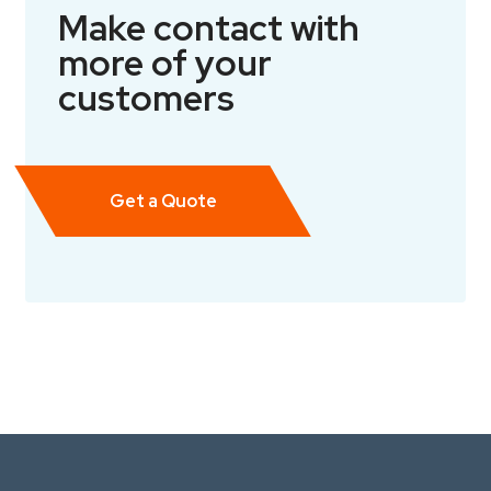
Make contact with
more of your
customers
Get a Quote