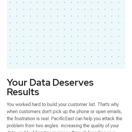
Your Data Deserves
Results
You worked hard to build your customer list. That’s why
when customers don’t pick up the phone or open emails,
the frustration is real. PacificEast can help you attack the
problem from two angles: increasing the quality of your