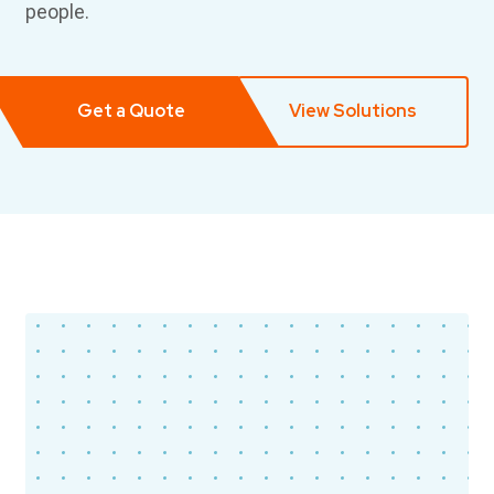
people.
Get a Quote
View Solutions
Timber Health
New York, NY