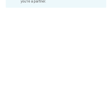
you’re a partner.