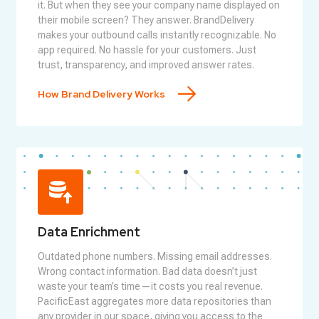
it. But when they see your company name displayed on
their mobile screen? They answer. BrandDelivery
makes your outbound calls instantly recognizable. No
app required. No hassle for your customers. Just
trust, transparency, and improved answer rates.
How Brand Delivery Works
Data Enrichment
Outdated phone numbers. Missing email addresses.
Wrong contact information. Bad data doesn’t just
waste your team’s time—it costs you real revenue.
PacificEast aggregates more data repositories than
any provider in our space, giving you access to the