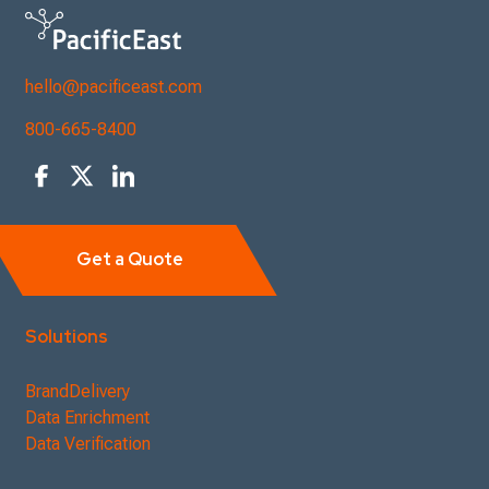
hello@pacificeast.com
800-665-8400
Get a Quote
Solutions
BrandDelivery
Data Enrichment
Data Verification