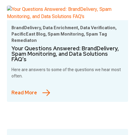
BrandDelivery, Data Enrichment, Data Verification,
PacificEast Blog, Spam Monitoring, Spam Tag
Remediaton
Your Questions Answered: BrandDelivery,
Spam Monitoring, and Data Solutions
FAQ’s
Here are answers to some of the questions we hear most
often.
Read More