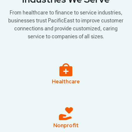
From healthcare to finance to service industries,
businesses trust PacificEast to improve customer
connections and provide customized, caring
service to companies of all sizes.
Healthcare
Nonprofit