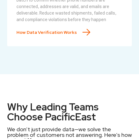
batch to confirm whether phone numbers are
connected, addresses are valid, and emails are
deliverable. Reduce wasted shipments, failed calls,
and compliance violations before they happen
How Data Verification Works
Why Leading Teams
Choose PacificEast
We don’t just provide data—we solve the
problem of customers not answering. Here’s how