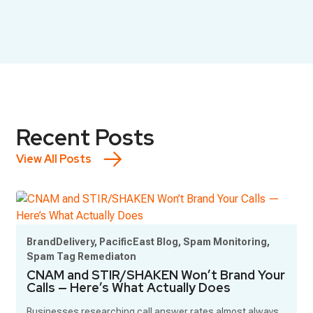
Recent Posts
View All Posts
BrandDelivery, PacificEast Blog, Spam Monitoring,
Spam Tag Remediaton
CNAM and STIR/SHAKEN Won’t Brand Your
Calls — Here’s What Actually Does
Businesses researching call answer rates almost always