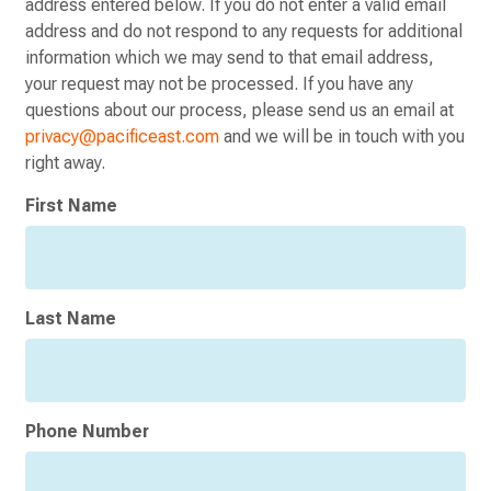
address entered below. If you do not enter a valid email
address and do not respond to any requests for additional
information which we may send to that email address,
your request may not be processed. If you have any
questions about our process, please send us an email at
privacy@pacificeast.com
and we will be in touch with you
right away.
Consumer
First Name
Privacy
Opt-
Out
Request
Last Name
Phone Number