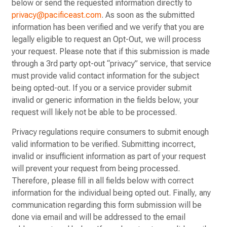
below or send the requested information directly to
privacy@pacificeast.com
. As soon as the submitted
information has been verified and we verify that you are
legally eligible to request an Opt-Out, we will process
your request. Please note that if this submission is made
through a 3rd party opt-out “privacy” service, that service
must provide valid contact information for the subject
being opted-out. If you or a service provider submit
invalid or generic information in the fields below, your
request will likely not be able to be processed.
Privacy regulations require consumers to submit enough
valid information to be verified. Submitting incorrect,
invalid or insufficient information as part of your request
will prevent your request from being processed.
Therefore, please fill in all fields below with correct
information for the individual being opted out. Finally, any
communication regarding this form submission will be
done via email and will be addressed to the email