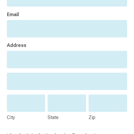
Email
Address
Address
Address
City
State
Zip
City
State
Zip