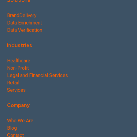
Solutions
BrandDelivery
Data Enrichment
Data Verification
Industries
Healthcare
Non-Profit
Legal and Financial Services
Retail
Services
Company
Who We Are
Blog
Contact