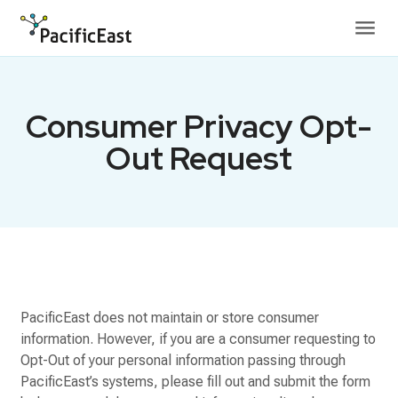
Skip to content
Consumer Privacy Opt-
Out Request
PacificEast does not maintain or store consumer
information. However, if you are a consumer requesting to
Opt-Out of your personal information passing through
PacificEast’s systems, please fill out and submit the form