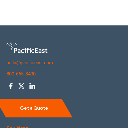
hello@pacificeast.com
800-665-8400
Get a Quote