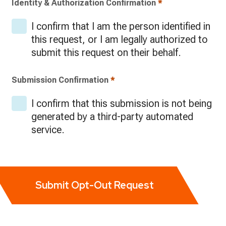
Identity & Authorization Confirmation
*
I confirm that I am the person identified in
this request, or I am legally authorized to
submit this request on their behalf.
Submission Confirmation
*
I confirm that this submission is not being
generated by a third-party automated
service.
Submit Opt-Out Request